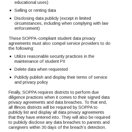
educational uses)
Selling or renting data
Disclosing data publicly (except in limited 
circumstances, including when complying with law 
enforcement)
These SOPPA-compliant student data privacy 
agreements must also compel service providers to do 
the following:
Utilize reasonable security practices in the 
maintenance of student PII
Delete data when requested
Publicly publish and display their terms of service 
and privacy policy
Finally, SOPPA requires districts to perform due 
diligence practices when it comes to their signed data 
privacy agreements and data breaches. To that end, 
all Illinois districts will be required by SOPPA to 
publicly list and display all data privacy agreements 
that they have entered into. They will also be required 
to publicly disclose any data breaches to parents and 
caregivers within 30 days of the breach’s detection. 