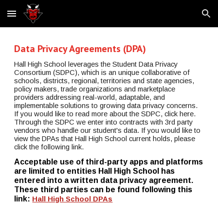
Skip to main content
Skip to navigation
Data Privacy Agreements (DPA)
Hall High School leverages the Student Data Privacy 
Consortium (SDPC), which is an unique collaborative of 
schools, districts, regional, territories and state agencies, 
policy makers, trade organizations and marketplace 
providers addressing real-world, adaptable, and 
implementable solutions to growing data privacy concerns. 
If you would like to read more about the SDPC, click here. 
Through the SDPC we enter into contracts with 3rd party 
vendors who handle our student's data. If you would like to 
view the DPAs that Hall High School current holds, please 
click the following link.
Acceptable use of third-party apps and platforms 
are limited to entities Hall High School has 
entered into a written data privacy agreement. 
These third parties can be found following this 
link: 
Hall High School DPAs