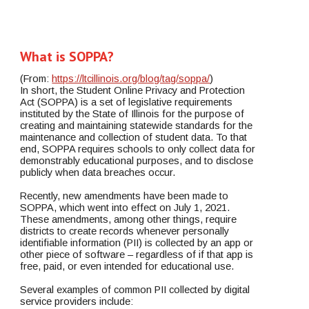
What is SOPPA? 
(From: 
https://ltcillinois.org/blog/tag/soppa/
)
In short, the Student Online Privacy and Protection 
Act (SOPPA) is a set of legislative requirements 
instituted by the State of Illinois for the purpose of 
creating and maintaining statewide standards for the 
maintenance and collection of student data. To that 
end, SOPPA requires schools to only collect data for 
demonstrably educational purposes, and to disclose 
publicly when data breaches occur.
Recently, new amendments have been made to 
SOPPA, which went into effect on July 1, 2021. 
These amendments, among other things, require 
districts to create records whenever personally 
identifiable information (PII) is collected by an app or 
other piece of software – regardless of if that app is 
free, paid, or even intended for educational use.
Several examples of common PII collected by digital 
service providers include: