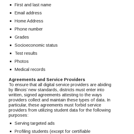
First and last name
Email address
Home Address
Phone number
Grades
Socioeconomic status
Test results
Photos
Medical records
Agreements and Service Providers
To ensure that all digital service providers are abiding 
by Illinois’ new standards, districts must enter into 
written, signed agreements attesting to the ways 
providers collect and maintain these types of data. In 
particular, these agreements must forbid service 
providers from utilizing student data for the following 
purposes:
Serving targeted ads
Profiling students (except for certifiable 