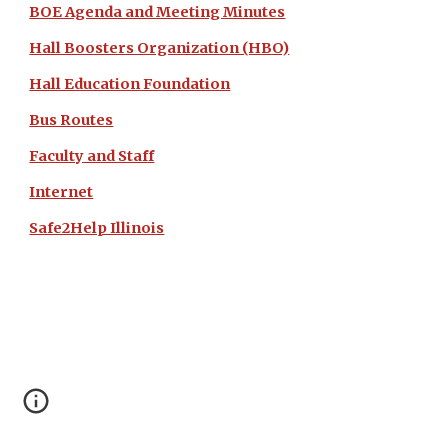
BOE Agenda and Meeting Minutes
Hall Boosters Organization (HBO)
Hall Education Foundation
Bus Routes
Faculty and Staff
Internet
Safe2Help Illinois