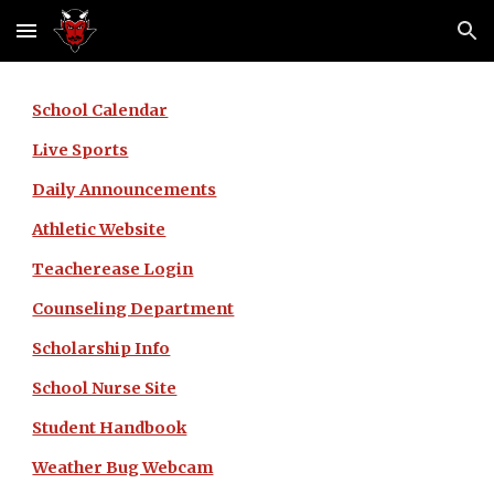
Skip to main content
Skip to navigation
School Calendar
Live Sports
Daily Announcements
Athletic Website
Teacherease Login
Counseling Department
Scholarship Info
School Nurse Site
Student Handbook
Weather Bug Webcam